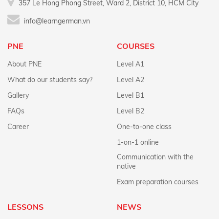
357 Le Hong Phong Street, Ward 2, District 10, HCM City
info@learngerman.vn
PNE
COURSES
About PNE
Level A1
What do our students say?
Level A2
Gallery
Level B1
FAQs
Level B2
Career
One-to-one class
1-on-1 online
Communication with the
native
Exam preparation courses
LESSONS
NEWS