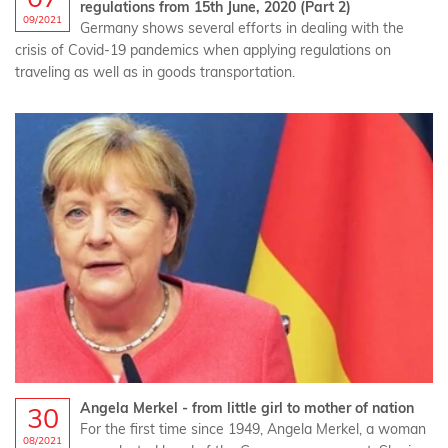
regulations from 15th June, 2020 (Part 2)
09/2021
Germany shows several efforts in dealing with the
crisis of Covid-19 pandemics when applying regulations on
traveling as well as in goods transportation.
Angela Merkel - from little girl to mother of nation
30
For the first time since 1949, Angela Merkel, a woman
08/2021