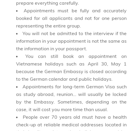
prepare everything carefully.
Appointments must be fully and accurately
booked for all applicants and not for one person
representing the entire group.
You will not be admitted to the interview if the
information in your appointment is not the same as
the information in your passport.
You can still book an appointment on
Vietnamese holidays such as April 30, May 1
because the German Embassy is closed according
to the German calendar and public holidays.
Appointments for long-term German Visa such
as study abroad, reunion... will usually be locked
by the Embassy. Sometimes, depending on the
case, it will cost you more time than usual.
People over 70 years old must have a health
check-up at reliable medical addresses located in