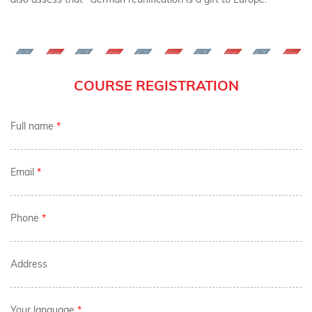
COURSE REGISTRATION
Full name
*
Email
*
Phone
*
Address
Your language
*