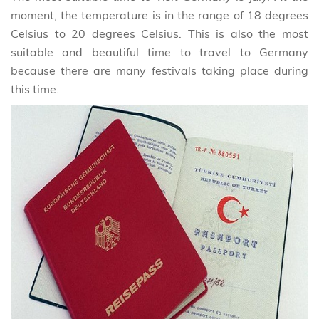
moment, the temperature is in the range of 18 degrees
Celsius to 20 degrees Celsius. This is also the most
suitable and beautiful time to travel to Germany
because there are many festivals taking place during
this time.