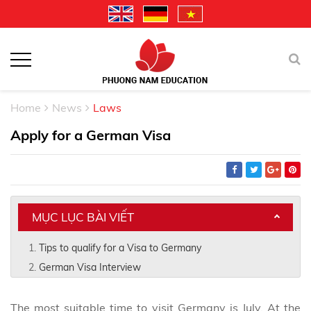
Home
News
Laws
Apply for a German Visa
MỤC LỤC BÀI VIẾT
Tips to qualify for a Visa to Germany
German Visa Interview
The most suitable time to visit Germany is July. At the