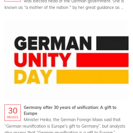
was elected head of the German government. She is
known as “a mother of the nation '' by her great guidance as ...
Germany after 30 years of unification: A gift to
30
Europe
08/2021
Minister Heiko, the German Foreign Maas said that
“German reunification is Europe's gift to Germany”, but analysts
also assess that “German reunification is a gift to Europe.”