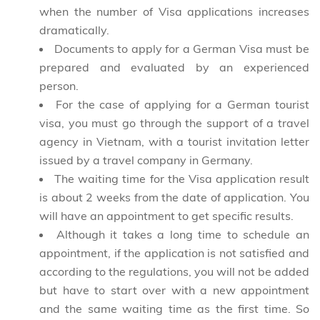
when the number of Visa applications increases
dramatically.
Documents to apply for a German Visa must be
prepared and evaluated by an experienced
person.
For the case of applying for a German tourist
visa, you must go through the support of a travel
agency in Vietnam, with a tourist invitation letter
issued by a travel company in Germany.
The waiting time for the Visa application result
is about 2 weeks from the date of application. You
will have an appointment to get specific results.
Although it takes a long time to schedule an
appointment, if the application is not satisfied and
according to the regulations, you will not be added
but have to start over with a new appointment
and the same waiting time as the first time. So