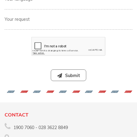
Your request
Submit
CONTACT
1900 7060 - 028 3622 8849