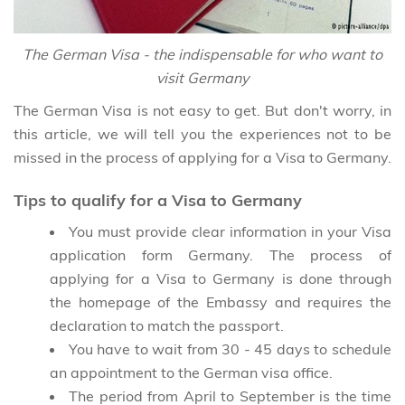
The German Visa - the indispensable for who want to
visit Germany
The German Visa is not easy to get. But don't worry, in
this article, we will tell you the experiences not to be
missed in the process of applying for a Visa to Germany.
Tips to qualify for a Visa to Germany
You must provide clear information in your Visa
application form Germany. The process of
applying for a Visa to Germany is done through
the homepage of the Embassy and requires the
declaration to match the passport.
You have to wait from 30 - 45 days to schedule
an appointment to the German visa office.
The period from April to September is the time