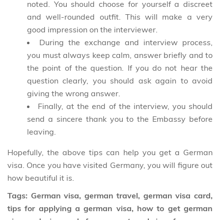
noted. You should choose for yourself a discreet
and well-rounded outfit. This will make a very
good impression on the interviewer.
During the exchange and interview process,
you must always keep calm, answer briefly and to
the point of the question. If you do not hear the
question clearly, you should ask again to avoid
giving the wrong answer.
Finally, at the end of the interview, you should
send a sincere thank you to the Embassy before
leaving.
Hopefully, the above tips can help you get a German
visa. Once you have visited Germany, you will figure out
how beautiful it is.
Tags: German visa, german travel, german visa card,
tips for applying a german visa, how to get german