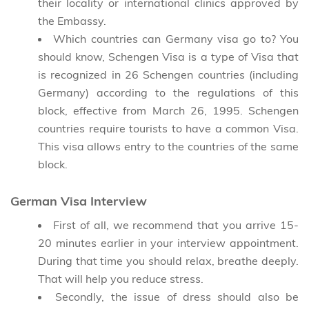
their locality or international clinics approved by
the Embassy.
Which countries can Germany visa go to? You
should know, Schengen Visa is a type of Visa that
is recognized in 26 Schengen countries (including
Germany) according to the regulations of this
block, effective from March 26, 1995. Schengen
countries require tourists to have a common Visa.
This visa allows entry to the countries of the same
block.
German Visa Interview
First of all, we recommend that you arrive 15-
20 minutes earlier in your interview appointment.
During that time you should relax, breathe deeply.
That will help you reduce stress.
Secondly, the issue of dress should also be