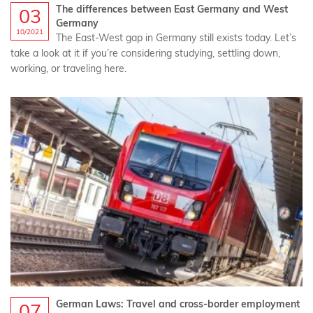
The differences between East Germany and West
03
Germany
10/2021
The East-West gap in Germany still exists today. Let’s
take a look at it if you’re considering studying, settling down,
working, or traveling here.
German Laws: Travel and cross-border employment
07