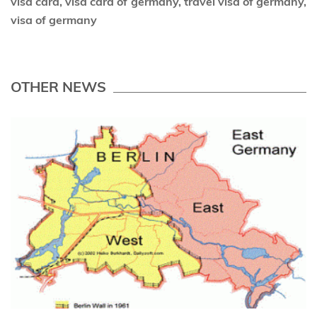
visa card, visa card of germany, travel visa of germany,
visa of germany
OTHER NEWS