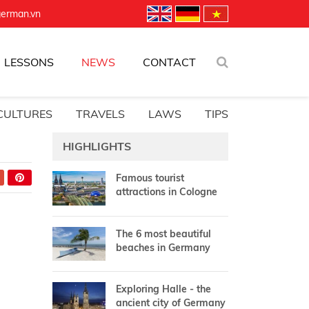
german.vn
LESSONS
NEWS
CONTACT
CULTURES
TRAVELS
LAWS
TIPS
HIGHLIGHTS
Famous tourist
attractions in Cologne
The 6 most beautiful
beaches in Germany
Exploring Halle - the
ancient city of Germany