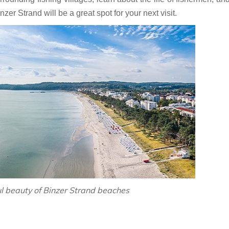
zer Strand will be a great spot for your next visit.
ul beauty of Binzer Strand beaches