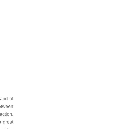
land of
etween
ction.
a great