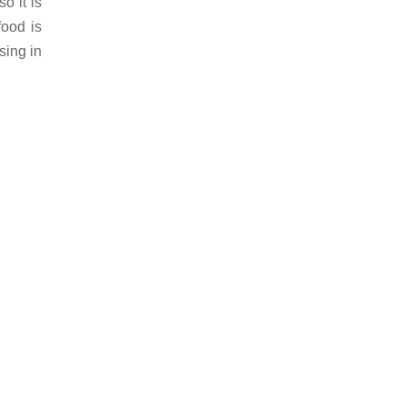
o it is
food is
sing in