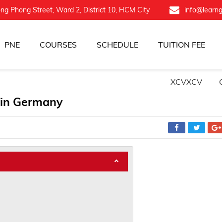
ng Phong Street, Ward 2, District 10, HCM City
info@learn
PNE
COURSES
SCHEDULE
TUITION FEE
XCVXCV
 in Germany