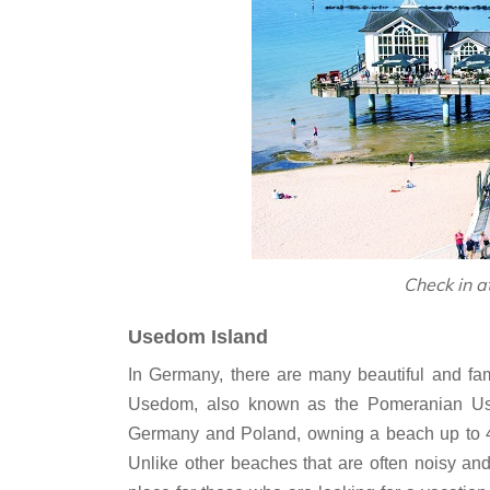
Check in a
Usedom Island
In Germany, there are many beautiful and fam
Usedom, also known as the Pomeranian Used
Germany and Poland, owning a beach up to 4
Unlike other beaches that are often noisy an