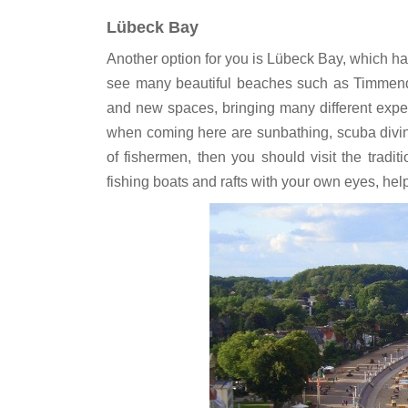
Lübeck Bay
Another option for you is Lübeck Bay, which 
see many beautiful beaches such as Timmendo
and new spaces, bringing many different exper
when coming here are sunbathing, scuba diving, b
of fishermen, then you should visit the tradit
fishing boats and rafts with your own eyes, h