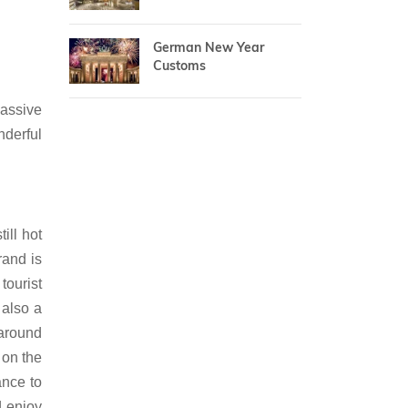
German New Year
Customs
massive
nderful
ill hot
rand is
tourist
 also a
 around
 on the
ance to
d enjoy