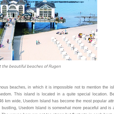
t the beautiful beaches of Rugen
ous beaches, in which it is impossible not to mention the is
om. This island is located in a quite special location. B
6 km wide, Usedom Island has become the most popular attra
d bustling, Usedom Island is somewhat more peaceful and is 