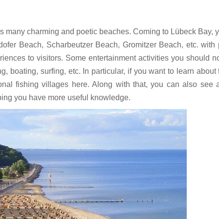
has many charming and poetic beaches. Coming to Lübeck Bay, y
fer Beach, Scharbeutzer Beach, Gromitzer Beach, etc. with 
iences to visitors. Some entertainment activities you should n
oating, surfing, etc. In particular, if you want to learn about t
ional fishing villages here. Along with that, you can also see 
elping you have more useful knowledge.