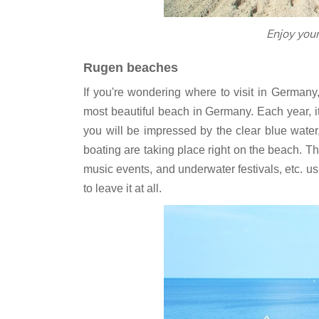
‎Enjoy you
Rugen beaches
If you're wondering where to visit in Germany
most beautiful beach in Germany. Each year, it 
you will be impressed by the clear blue water
boating are taking place right on the beach. T
music events, and underwater festivals, etc. us
to leave it at all.