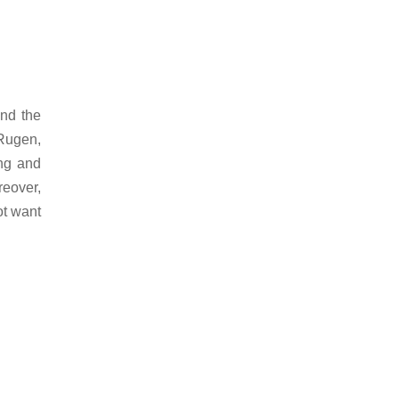
and the
 Rugen,
ing and
reover,
ot want