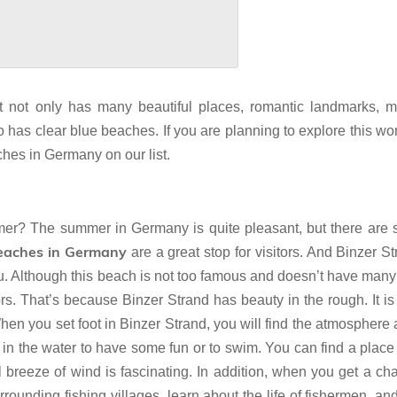
. It not only has many beautiful places, romantic landmarks, 
so has clear blue beaches. If you are planning to explore this wo
hes in Germany on our list.
? The summer in Germany is quite pleasant, but there are st
eaches in Germany
are a great stop for visitors. And Binzer St
ou. Although this beach is not too famous and doesn’t have many 
tors. That’s because Binzer Strand has beauty in the rough. It is
When you set foot in Binzer Strand, you will find the atmosphere
in the water to have some fun or to swim. You can find a place
l breeze of wind is fascinating. In addition, when you get a ch
rounding fishing villages, learn about the life of fishermen, an