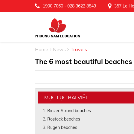
1900 7060
-
028 3622 8849
357 Le Ho
Home
News
Travels
The 6 most beautiful beaches
MỤC LỤC BÀI VIẾT
Binzer Strand beaches
Rostock beaches
Rugen beaches