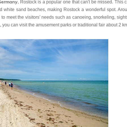
 Germany
, Rostock is a popular one that can't be missed. This c
 and white sand beaches, making Rostock a wonderful spot. Aro
es to meet the visitors’ needs such as canoeing, snorkeling, sigh
sea, you can visit the amusement parks or traditional fair about 2 