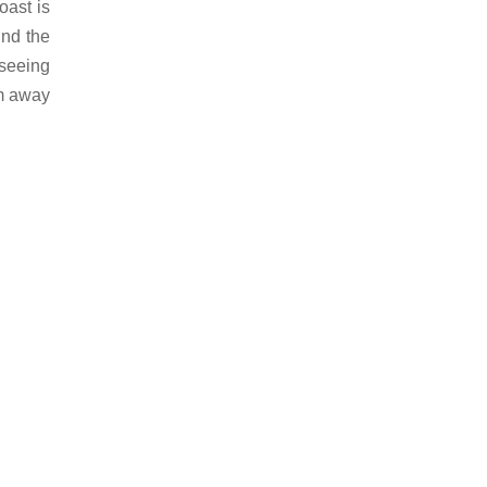
oast is
und the
tseeing
km away