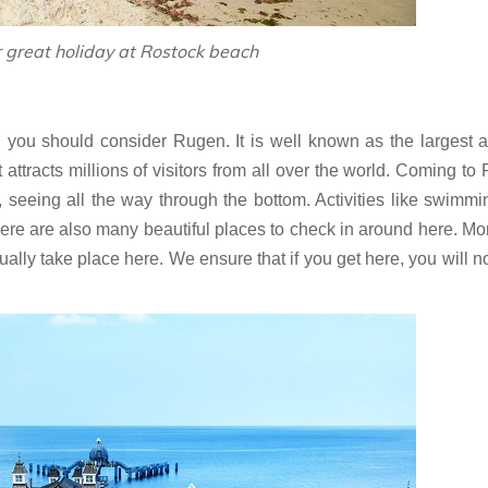
r great holiday at Rostock beach‎
, you should consider Rugen. It is well known as the largest 
attracts millions of visitors from all over the world. Coming to
, seeing all the way through the bottom. Activities like swimm
here are also many beautiful places to check in around here. Mo
ually take place here. We ensure that if you get here, you will n