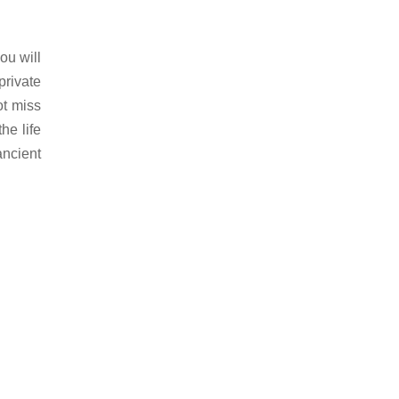
ou will
private
ot miss
he life
ancient