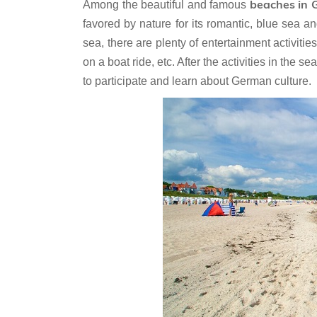
beaches in
Among the beautiful and famous
favored by nature for its romantic, blue sea
sea, there are plenty of entertainment activiti
on a boat ride, etc. After the activities in the 
to participate and learn about German culture.