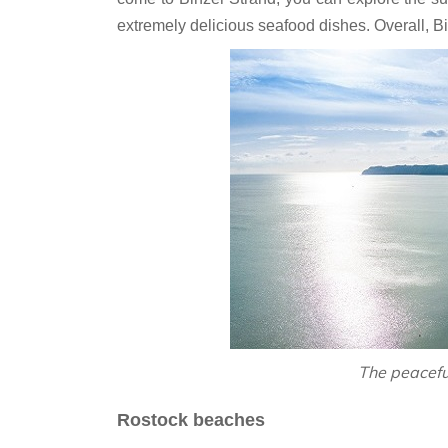
extremely delicious seafood dishes. Overall, Bin
‎The peacef
Rostock beaches