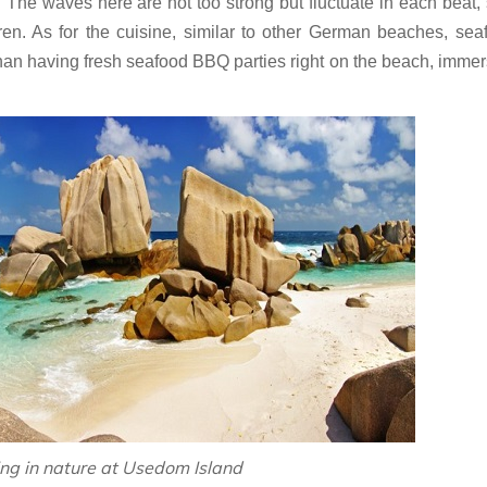
 The waves here are not too strong but fluctuate in each beat, s
dren. As for the cuisine, similar to other German beaches, sea
than having fresh seafood BBQ parties right on the beach, immer
ng in nature at Usedom Island