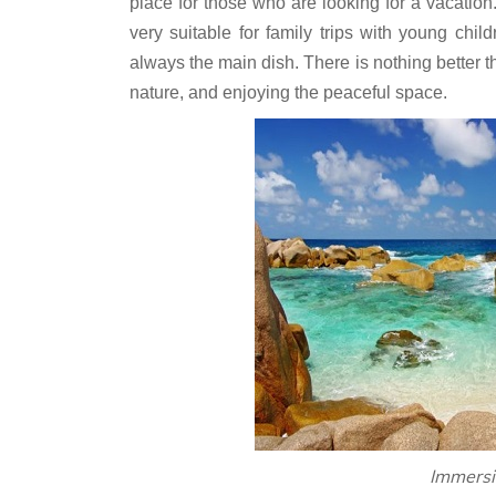
place for those who are looking for a vacation.
very suitable for family trips with young chil
always the main dish. There is nothing better 
nature, and enjoying the peaceful space.
Immersi