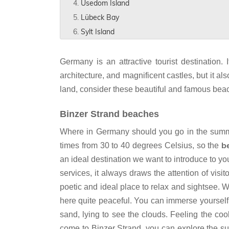
Usedom Island
Lübeck Bay
Sylt Island
Germany is an attractive tourist destination
architecture, and magnificent castles, but it al
land, consider these beautiful and famous beac
Binzer Strand beaches
Where in Germany should you go in the summer
b
times from 30 to 40 degrees Celsius, so the
an ideal destination we want to introduce to y
services, it always draws the attention of visi
poetic and ideal place to relax and sightsee. 
here quite peaceful. You can immerse yourself 
sand, lying to see the clouds. Feeling the coo
come to Binzer Strand, you can explore the sur