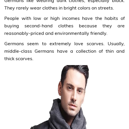
Germans like wearing dark clothes, especially black.
They rarely wear clothes in bright colors on streets.
People with low or high incomes have the habits of
buying second-hand clothes because they are
reasonably-priced and environmentally friendly.
Germans seem to extremely love scarves. Usually,
middle-class Germans have a collection of thin and
thick scarves.