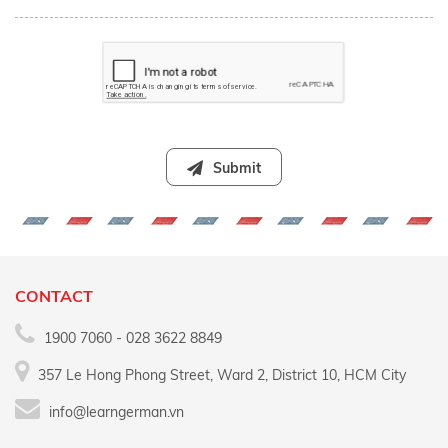
Submit
CONTACT
1900 7060 - 028 3622 8849
357 Le Hong Phong Street, Ward 2, District 10, HCM City
info@learngerman.vn