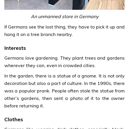
An unmanned store in Germany
If Germans see the lost thing, they have to pick it up and
hang it on a tree branch nearby.
Interests
Germans love gardening. They plant trees and gardens
wherever they can, even in crowded cities.
In the garden, there is a statue of a gnome. It is not only
decoration but also a part of culture. In the 1990s, there
was a popular prank. People often stole the statue from
other’s gardens, then sent a photo of it to the owner
before returning it.
Clothes