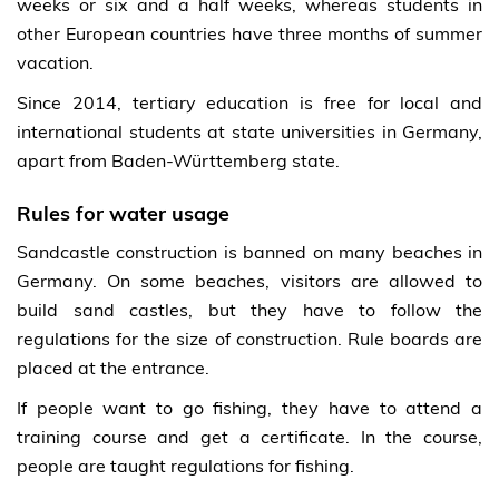
weeks or six and a half weeks, whereas students in
other European countries have three months of summer
vacation.
Since 2014, tertiary education is free for local and
international students at state universities in Germany,
apart from Baden-Württemberg state.
Rules for water usage
Sandcastle construction is banned on many beaches in
Germany. On some beaches, visitors are allowed to
build sand castles, but they have to follow the
regulations for the size of construction. Rule boards are
placed at the entrance.
If people want to go fishing, they have to attend a
training course and get a certificate. In the course,
people are taught regulations for fishing.