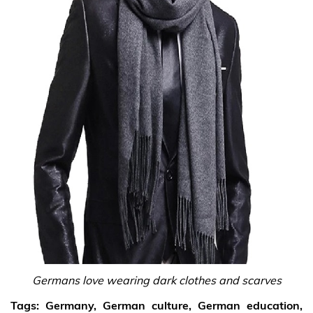
Germans love wearing dark clothes and scarves
Tags:
Germany, German culture, German education,