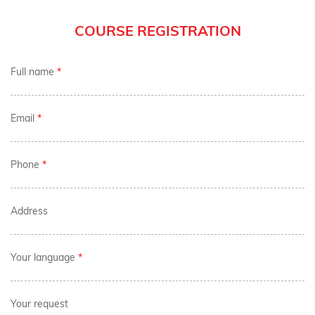
COURSE REGISTRATION
Full name
*
Email
*
Phone
*
Address
Your language
*
Your request