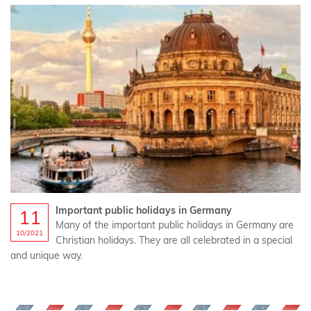
Important public holidays in Germany
11
Many of the important public holidays in Germany are
10/2021
Christian holidays. They are all celebrated in a special
and unique way.