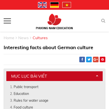
Home
News
Cultures
Interesting facts about German culture
MỤC LỤC BÀI VIẾT
Public transport
Education
Rules for water usage
Food culture