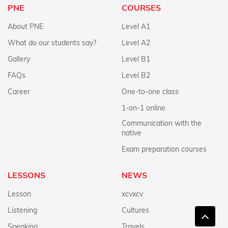
PNE
COURSES
About PNE
Level A1
What do our students say?
Level A2
Gallery
Level B1
FAQs
Level B2
Career
One-to-one class
1-on-1 online
Communication with the
native
Exam preparation courses
LESSONS
NEWS
Lesson
xcvxcv
Listening
Cultures
Speaking
Travels