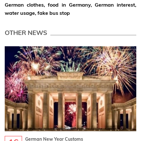
German clothes, food in Germany,
German interest,
water usage, fake bus stop
OTHER NEWS
German New Year Customs