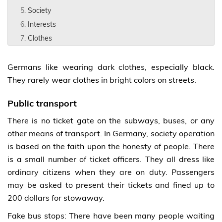
Society
Interests
Clothes
Germans like wearing dark clothes, especially black.
They rarely wear clothes in bright colors on streets.
Public transport
There is no ticket gate on the subways, buses, or any
other means of transport. In Germany, society operation
is based on the faith upon the honesty of people. There
is a small number of ticket officers. They all dress like
ordinary citizens when they are on duty. Passengers
may be asked to present their tickets and fined up to
200 dollars for stowaway.
Fake bus stops: There have been many people waiting