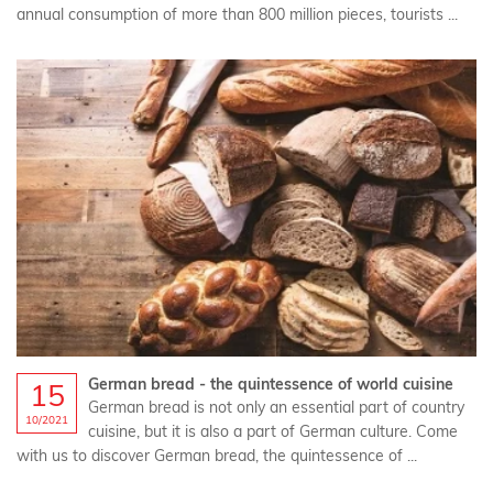
annual consumption of more than 800 million pieces, tourists ...
German bread - the quintessence of world cuisine
15
German bread is not only an essential part of country
10/2021
cuisine, but it is also a part of German culture. Come
with us to discover German bread, the quintessence of ...