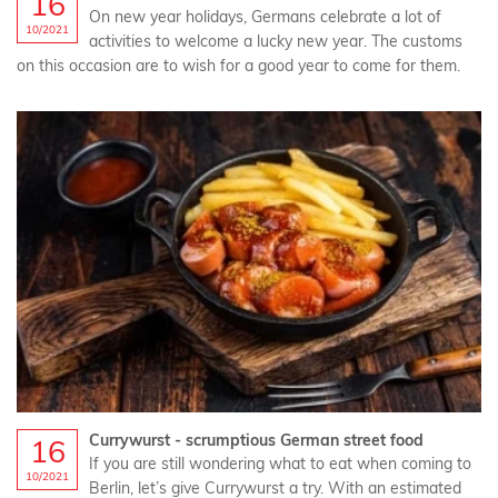
16
On new year holidays, Germans celebrate a lot of
10/2021
activities to welcome a lucky new year. The customs
on this occasion are to wish for a good year to come for them.
Currywurst - scrumptious German street food
16
If you are still wondering what to eat when coming to
10/2021
Berlin, let’s give Currywurst a try. With an estimated