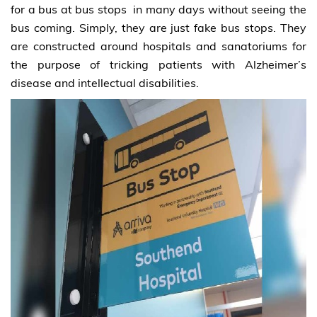
for a bus at bus stops in many days without seeing the
bus coming. Simply, they are just fake bus stops. They
are constructed around hospitals and sanatoriums for
the purpose of tricking patients with Alzheimer’s
disease and intellectual disabilities.