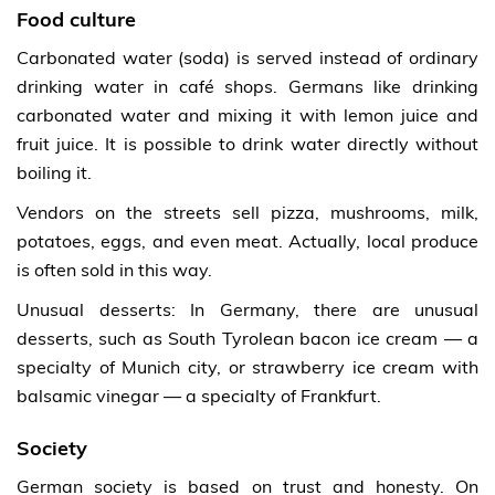
Food culture
Carbonated water (soda) is served instead of ordinary
drinking water in café shops. Germans like drinking
carbonated water and mixing it with lemon juice and
fruit juice. It is possible to drink water directly without
boiling it.
Vendors on the streets sell pizza, mushrooms, milk,
potatoes, eggs, and even meat. Actually, local produce
is often sold in this way.
Unusual desserts: In Germany, there are unusual
desserts, such as South Tyrolean bacon ice cream — a
specialty of Munich city, or strawberry ice cream with
balsamic vinegar — a specialty of Frankfurt.
Society
German society is based on trust and honesty. On