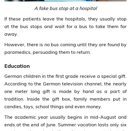
A fake bus stop at a hospital
If these patients leave the hospitals, they usually stop
at the bus stops and wait for a bus to take them far
away.
However, there is no bus coming until they are found by
paramedics, persuading them to return.
Education
German children in the first grade receive a special gift.
According to the German television channel, the nearly
one meter long gift is made by hand as a part of
tradition. Inside the gift box, family members put in
candies, toys, school things and even money.
The academic year usually begins in mid-August and
ends at the end of June. Summer vacation lasts only six