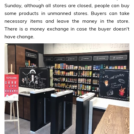
Sunday, although all stores are closed, people can buy
some products in unmanned stores. Buyers can take
necessary items and leave the money in the store.
There is a money exchange in case the buyer doesn't
have change.