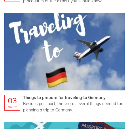
procedures at the airport you should know.
Things to prepare for traveling to Germany
03
Besides passport, there are several things needed for
09/2021
planning a trip to Germany.