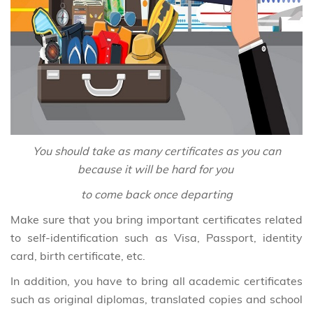
You should take as many certificates as you can
because it will be hard for you
to come back once departing
Make sure that you bring important certificates related
to self-identification such as Visa, Passport, identity
card, birth certificate, etc.
In addition, you have to bring all academic certificates
such as original diplomas, translated copies and school