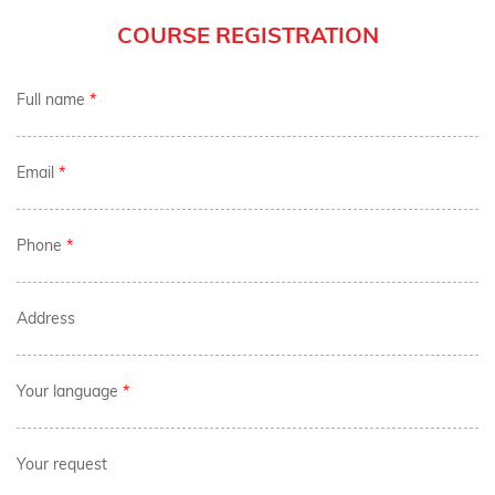
COURSE REGISTRATION
Full name
*
Email
*
Phone
*
Address
Your language
*
Your request