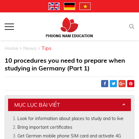
Home
News
Tips
10 procedures you need to prepare when
studying in Germany (Part 1)
MỤC LỤC BÀI VIẾT
Look for information about places to study and to live
Bring important certificates
Get German mobile phone SIM card and activate 4G