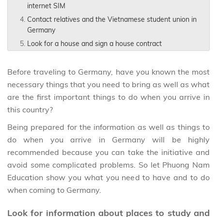
internet SIM
Contact relatives and the Vietnamese student union in
Germany
Look for a house and sign a house contract
Before traveling to Germany, have you known the most
necessary things that you need to bring as well as what
are the first important things to do when you arrive in
this country?
Being prepared for the information as well as things to
do when you arrive in Germany will be highly
recommended because you can take the initiative and
avoid some complicated problems. So let Phuong Nam
Education show you what you need to have and to do
when coming to Germany.
Look for information about places to study and