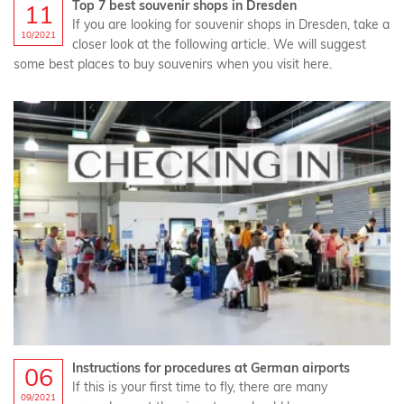
Top 7 best souvenir shops in Dresden
11
If you are looking for souvenir shops in Dresden, take a
10/2021
closer look at the following article. We will suggest
some best places to buy souvenirs when you visit here.
Instructions for procedures at German airports
06
If this is your first time to fly, there are many
09/2021