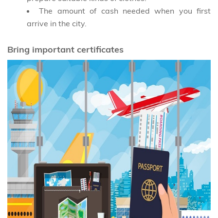
The amount of cash needed when you first
arrive in the city.
Bring important certificates