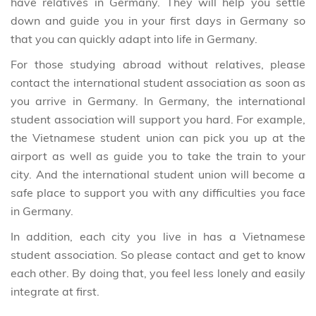
have relatives in Germany. They will help you settle
down and guide you in your first days in Germany so
that you can quickly adapt into life in Germany.
For those studying abroad without relatives, please
contact the international student association as soon as
you arrive in Germany. In Germany, the international
student association will support you hard. For example,
the Vietnamese student union can pick you up at the
airport as well as guide you to take the train to your
city. And the international student union will become a
safe place to support you with any difficulties you face
in Germany.
In addition, each city you live in has a Vietnamese
student association. So please contact and get to know
each other. By doing that, you feel less lonely and easily
integrate at first.