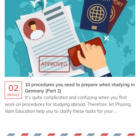
10 procedures you need to prepare when studying in
02
Germany (Part 2)
09/2021
It’s quite complicated and confusing when you first
work on procedures for studying abroad. Therefore, let Phuong
Nam Education help you to clarify these tasks for your ...