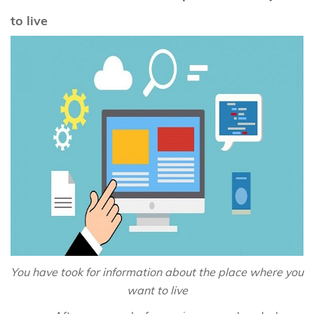
to live
You have took for information about the place where you
want to live