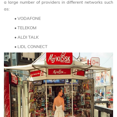
a large number of providers in different networks such
as:
• VODAFONE
• TELEKOM
• ALDI TALK
• LIDL CONNECT