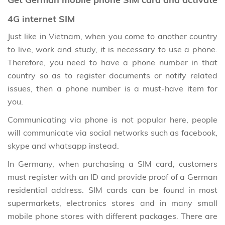
4G internet SIM
Just like in Vietnam, when you come to another country
to live, work and study, it is necessary to use a phone.
Therefore, you need to have a phone number in that
country so as to register documents or notify related
issues, then a phone number is a must-have item for
you.
Communicating via phone is not popular here, people
will communicate via social networks such as facebook,
skype and whatsapp instead.
In Germany, when purchasing a SIM card, customers
must register with an ID and provide proof of a German
residential address. SIM cards can be found in most
supermarkets, electronics stores and in many small
mobile phone stores with different packages. There are