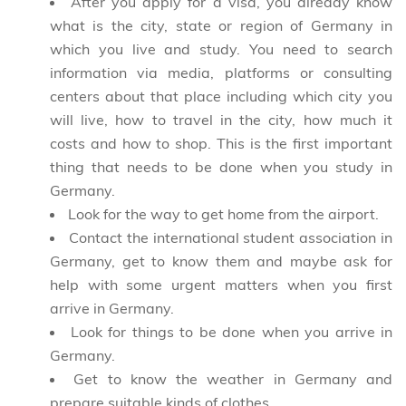
After you apply for a visa, you already know
what is the city, state or region of Germany in
which
you live and study.
You need to search
information via media, platforms or consulting
centers about
that place including which city you
will live,
how to travel in the city, how much it
costs and how to shop.
This is the first important
thing that needs to be done
when you study in
Germany.
Look for the way to get home from the airport.
Contact the international student association in
Germany, get to know them and maybe ask for
help with
some urgent matters
when you first
arrive in Germany.
Look for things to be done when you arrive in
Germany.
Get to know the weather in Germany and
prepare suitable kinds of clothes.