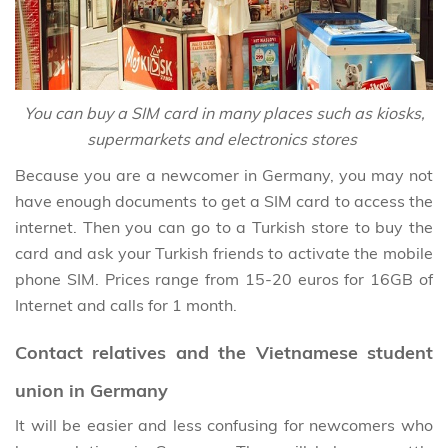
You can buy a SIM card in many places such as kiosks,
supermarkets and electronics stores
Because you are a newcomer in Germany, you may not
have enough documents to get a SIM card to access the
internet. Then you can go to a Turkish store to buy the
card and ask your Turkish friends to activate the mobile
phone SIM. Prices range from 15-20 euros for 16GB of
Internet and calls for 1 month.
Contact relatives and the Vietnamese student
union in Germany
It will be easier and less confusing for newcomers who