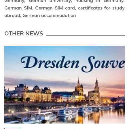
Germany, German university, housing in Germany,
German SIM, German SIM card, certificates for study
abroad, German accommodation
OTHER NEWS