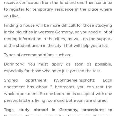
receive verification from the landlord and then continue
to register for temporary residence in the place where
you live.
Finding a house will be more difficult for those studying
in the big cities in western Germany, so you need a lot of
renting information in the cities, as well as the support
of the student union in the city. That will help you a lot.
Types of accommodations such as:
Dormitory: You must apply as soon as possible,
especially for those who have just passed the test.
Shared apartment (Wohngemeinschaft): Each
apartment has about 3 bedrooms, you can rent the
whole apartment. So one bedroom is occupied with one
person, kitchen, living room and bathroom are shared.
Tags: study abroad in Germany, procedures to