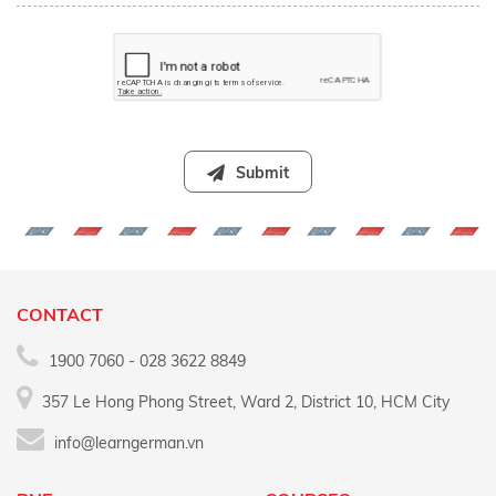
Submit
CONTACT
1900 7060 - 028 3622 8849
357 Le Hong Phong Street, Ward 2, District 10, HCM City
info@learngerman.vn