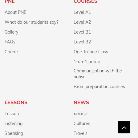
PNE
COURSES
About PNE
Level A1
What do our students say?
Level A2
Gallery
Level B1
FAQs
Level B2
Career
One-to-one class
1-on-1 online
Communication with the
native
Exam preparation courses
LESSONS
NEWS
Lesson
xcvxcv
Listening
Cultures
Speaking
Travels