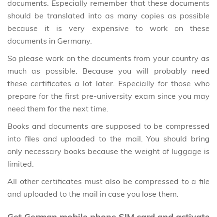
documents. Especially remember that these documents
should be translated into as many copies as possible
because it is very expensive to work on these
documents in Germany.
So please work on the documents from your country as
much as possible. Because you will probably need
these certificates a lot later. Especially for those who
prepare for the first pre-university exam since you may
need them for the next time.
Books and documents are supposed to be compressed
into files and uploaded to the mail. You should bring
only necessary books because the weight of luggage is
limited.
All other certificates must also be compressed to a file
and uploaded to the mail in case you lose them.
Get German mobile phone SIM card and activate