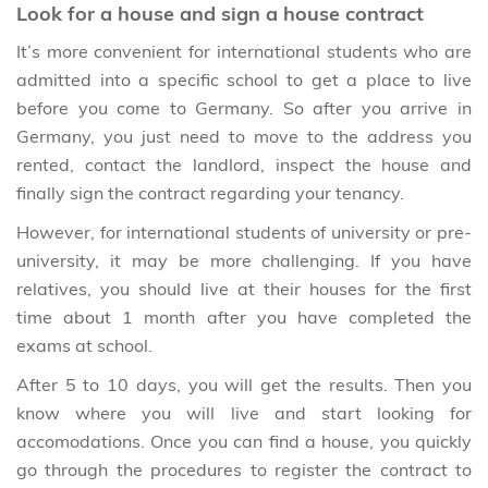
Look for a house and sign a house contract
It’s more convenient for international students who are
admitted into a specific school to get a place to live
before you come to Germany. So after you arrive in
Germany, you just need to move to the address you
rented, contact the landlord, inspect the house and
finally sign the contract regarding your tenancy.
However, for international students of university or pre-
university, it may be more challenging. If you have
relatives, you should live at their houses for the first
time about 1 month after you have completed the
exams at school.
After 5 to 10 days, you will get the results. Then you
know where you will live and start looking for
accomodations. Once you can find a house, you quickly
go through the procedures to register the contract to