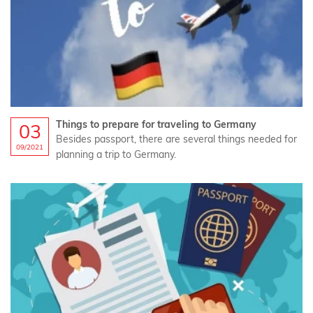
Things to prepare for traveling to Germany
03
Besides passport, there are several things needed for
09/2021
planning a trip to Germany.