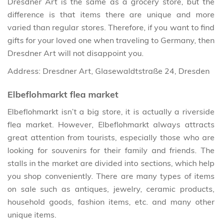
Dresdner Art is the same as a grocery store, but the
difference is that items there are unique and more
varied than regular stores. Therefore, if you want to find
gifts for your loved one when traveling to Germany, then
Dresdner Art will not disappoint you.
Address: Dresdner Art, Glasewaldtstraße 24, Dresden
Elbeflohmarkt flea market
Elbeflohmarkt isn’t a big store, it is actually a riverside
flea market. However, Elbeflohmarkt always attracts
great attention from tourists, especially those who are
looking for souvenirs for their family and friends. The
stalls in the market are divided into sections, which help
you shop conveniently. There are many types of items
on sale such as antiques, jewelry, ceramic products,
household goods, fashion items, etc. and many other
unique items.