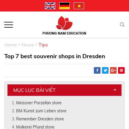
Home
News
Tips
Top 7 best souvenir shops in Dresden
MỤC LỤC BÀI VIẾT
Meissner Porzellan store
BM Kunst zum Leben store
Remember Dresden store
Molkerei Pfund store