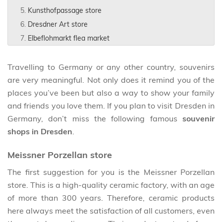
Kunsthofpassage store
Dresdner Art store
Elbeflohmarkt flea market
Travelling to Germany or any other country, souvenirs
are very meaningful. Not only does it remind you of the
places you’ve been but also a way to show your family
and friends you love them. If you plan to visit Dresden in
Germany, don’t miss the following famous
souvenir
shops in Dresden
.
Meissner Porzellan store
The first suggestion for you is the Meissner Porzellan
store. This is a high-quality ceramic factory, with an age
of more than 300 years. Therefore, ceramic products
here always meet the satisfaction of all customers, even