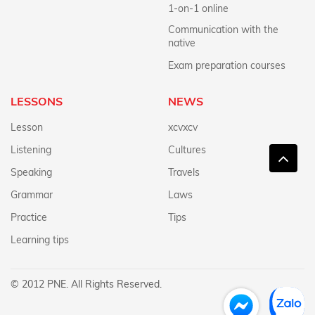
1-on-1 online
Communication with the
native
Exam preparation courses
LESSONS
NEWS
Lesson
xcvxcv
Listening
Cultures
Speaking
Travels
Grammar
Laws
Practice
Tips
Learning tips
© 2012 PNE. All Rights Reserved.