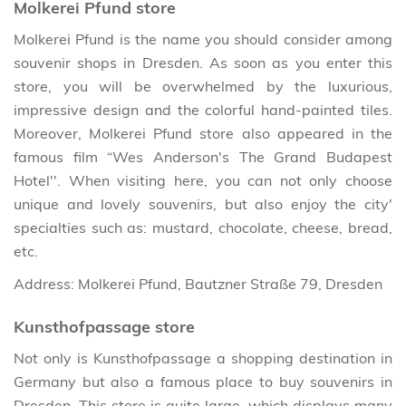
Molkerei Pfund store
Molkerei Pfund is the name you should consider among
souvenir shops in Dresden. As soon as you enter this
store, you will be overwhelmed by the luxurious,
impressive design and the colorful hand-painted tiles.
Moreover, Molkerei Pfund store also appeared in the
famous film “Wes Anderson's The Grand Budapest
Hotel''. When visiting here, you can not only choose
unique and lovely souvenirs, but also enjoy the city'
specialties such as: mustard, chocolate, cheese, bread,
etc.
Address: Molkerei Pfund, Bautzner Straße 79, Dresden
Kunsthofpassage store
Not only is Kunsthofpassage a shopping destination in
Germany but also a famous place to buy souvenirs in
Dresden. This store is quite large, which displays many