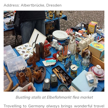
Address: Albertbrücke, Dresden
Bustling stalls at Elbeflohmarkt flea market
Travelling to Germany always brings wonderful travel