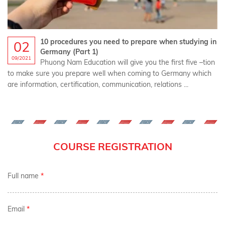
10 procedures you need to prepare when studying in
02
Germany (Part 1)
09/2021
Phuong Nam Education will give you the first five –tion
to make sure you prepare well when coming to Germany which
are information, certification, communication, relations ...
COURSE REGISTRATION
Full name
*
Email
*