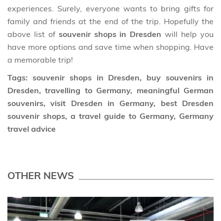
experiences. Surely, everyone wants to bring gifts for
family and friends at the end of the trip. Hopefully the
above list of
souvenir shops in Dresden
will help you
have more options and save time when shopping. Have
a memorable trip!
Tags: souvenir shops in Dresden, buy souvenirs in
Dresden, travelling to Germany, meaningful German
souvenirs, visit Dresden in Germany, best Dresden
souvenir shops, a travel guide to Germany, Germany
travel advice
OTHER NEWS