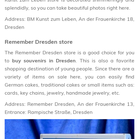
splendidly, so you can take beautiful photos right here.
Address: BM Kunst zum Leben, An der Frauenkirche 18,
Dresden
Remember Dresden store
The Remember Dresden store is a good choice for you
to
buy souvenirs in Dresden
. This is also a favorite
shopping destination of young people. Since there are a
variety of items on sale here, you can easily find
German cakes, traditional cakes or small items such as:
cards, key chains, jewelry, handmade jewelry, etc.
Address: Remember Dresden, An der Frauenkirche 13,
Entrance: Rampische Straße, Dresden