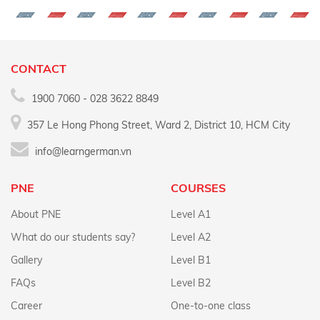
CONTACT
1900 7060 - 028 3622 8849
357 Le Hong Phong Street, Ward 2, District 10, HCM City
info@learngerman.vn
PNE
COURSES
About PNE
Level A1
What do our students say?
Level A2
Gallery
Level B1
FAQs
Level B2
Career
One-to-one class