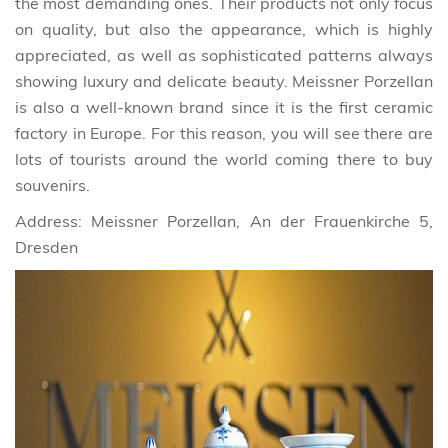
the most demanding ones. Their products not only focus
on quality, but also the appearance, which is highly
appreciated, as well as sophisticated patterns always
showing luxury and delicate beauty. Meissner Porzellan
is also a well-known brand since it is the first ceramic
factory in Europe. For this reason, you will see there are
lots of tourists around the world coming there to buy
souvenirs.
Address: Meissner Porzellan, An der Frauenkirche 5,
Dresden