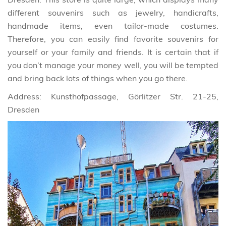
different souvenirs such as jewelry, handicrafts,
handmade items, even tailor-made costumes.
Therefore, you can easily find favorite souvenirs for
yourself or your family and friends. It is certain that if
you don’t manage your money well, you will be tempted
and bring back lots of things when you go there.
Address: Kunsthofpassage, Görlitzer Str. 21-25,
Dresden