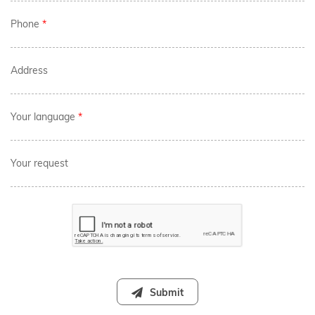
Phone
*
Address
Your language
*
Your request
Submit