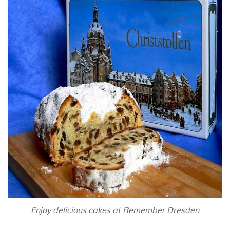
Enjoy delicious cakes at Remember Dresden