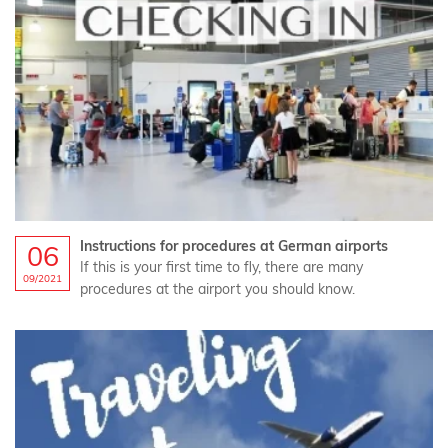
Instructions for procedures at German airports
06
If this is your first time to fly, there are many
09/2021
procedures at the airport you should know.