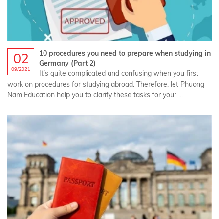
10 procedures you need to prepare when studying in
02
Germany (Part 2)
09/2021
It’s quite complicated and confusing when you first
work on procedures for studying abroad. Therefore, let Phuong
Nam Education help you to clarify these tasks for your ...