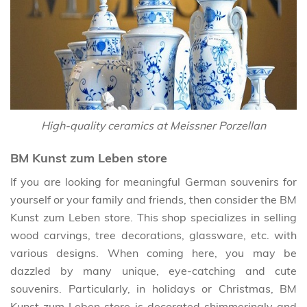
High-quality ceramics at Meissner Porzellan
BM Kunst zum Leben store
If you are looking for meaningful German souvenirs for
yourself or your family and friends, then consider the BM
Kunst zum Leben store. This shop specializes in selling
wood carvings, tree decorations, glassware, etc. with
various designs. When coming here, you may be
dazzled by many unique, eye-catching and cute
souvenirs. Particularly, in holidays or Christmas, BM
Kunst zum Leben store is decorated shimmeringly and