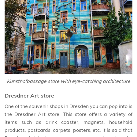
Kunsthofpassage store with eye-catching architecture
Dresdner Art store
One of the souvenir shops in Dresden you can pop into is
the Dresdner Art store. This store offers a variety of
items such as drink coaster, magnets, household
products, postcards, carpets, posters, etc. It is said that